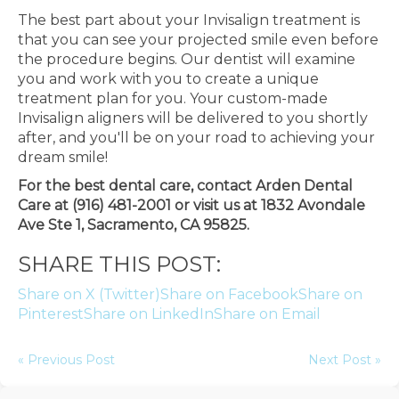
The best part about your Invisalign treatment is
that you can see your projected smile even before
the procedure begins. Our dentist will examine
you and work with you to create a unique
treatment plan for you. Your custom-made
Invisalign aligners will be delivered to you shortly
after, and you'll be on your road to achieving your
dream smile!
For the best dental care, contact Arden Dental
Care at (916) 481-2001 or visit us at 1832 Avondale
Ave Ste 1, Sacramento, CA 95825.
SHARE THIS POST:
Share on X (Twitter)
Share on Facebook
Share on
Pinterest
Share on LinkedIn
Share on Email
« Previous Post
Next Post »