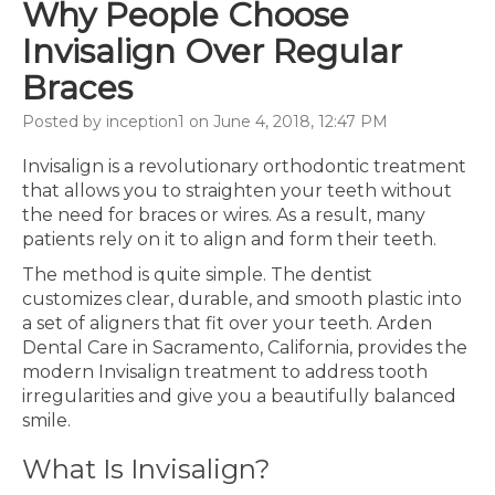
Why People Choose
Invisalign Over Regular
Braces
Posted by inception1 on June 4, 2018, 12:47 PM
Invisalign is a revolutionary orthodontic treatment
that allows you to straighten your teeth without
the need for braces or wires. As a result, many
patients rely on it to align and form their teeth.
The method is quite simple. The dentist
customizes clear, durable, and smooth plastic into
a set of aligners that fit over your teeth. Arden
Dental Care in Sacramento, California, provides the
modern Invisalign treatment to address tooth
irregularities and give you a beautifully balanced
smile.
What Is Invisalign?