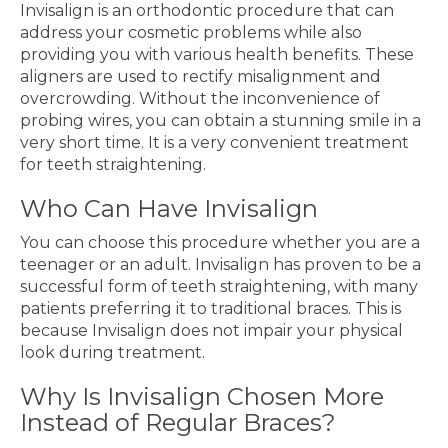
Invisalign is an orthodontic procedure that can
address your cosmetic problems while also
providing you with various health benefits. These
aligners are used to rectify misalignment and
overcrowding. Without the inconvenience of
probing wires, you can obtain a stunning smile in a
very short time. It is a very convenient treatment
for teeth straightening.
Who Can Have Invisalign
You can choose this procedure whether you are a
teenager or an adult. Invisalign has proven to be a
successful form of teeth straightening, with many
patients preferring it to traditional braces. This is
because Invisalign does not impair your physical
look during treatment.
Why Is Invisalign Chosen More
Instead of Regular Braces?