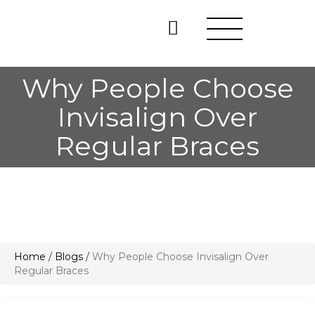
Why People Choose
Invisalign Over
Regular Braces
Home
/
Blogs
/
Why People Choose Invisalign Over
Regular Braces