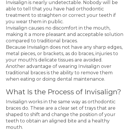
Invisalign is nearly undetectable. Nobody will be
able to tell that you have had orthodontic
treatment to straighten or correct your teeth if
you wear them in public.
Invisalign causes no discomfort in the mouth,
making it a more pleasant and acceptable solution
compared to traditional braces.
Because Invisalign does not have any sharp edges,
metal pieces, or brackets, as do braces, injuries to
your mouth's delicate tissues are avoided.
Another advantage of wearing Invisalign over
traditional braces is the ability to remove them
when eating or doing dental maintenance.
What Is the Process of Invisalign?
Invisalign works in the same way as orthodontic
braces do. These are a clear set of trays that are
shaped to shift and change the position of your
teeth to obtain an aligned bite and a healthy
mouth.