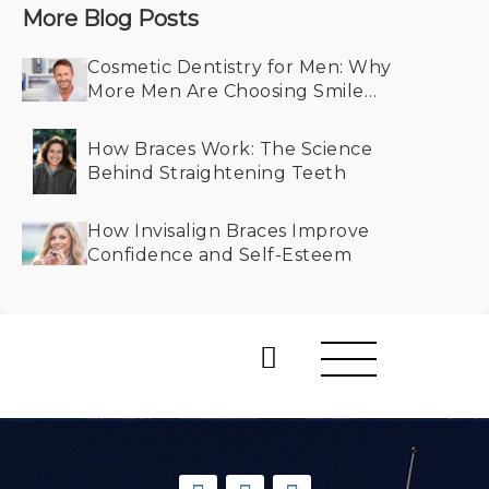
More Blog Posts
Cosmetic Dentistry for Men: Why
More Men Are Choosing Smile
Makeovers
How Braces Work: The Science
Behind Straightening Teeth
How Invisalign Braces Improve
Confidence and Self-Esteem