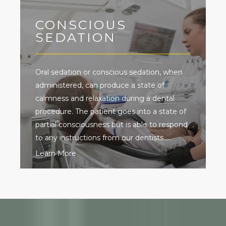
CONSCIOUS
SEDATION
Oral sedation or conscious sedation, when
administered, can produce a state of
calmness and relaxation during a dental
procedure. The patient goes into a state of
partial consciousness but is able to respond
to any instructions from our dentists.....
Learn More