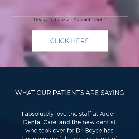
Ready to book an Appointment?
CLICK HERE
WHAT OUR PATIENTS ARE SAYING
I absolutely love the staff at Arden
Dental Care, and the new dentist
who took over for Dr. Boyce has