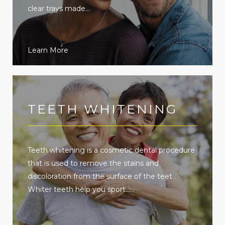
clear trays made...
Learn More
TEETH WHITENING
Teeth whitening is a cosmetic dental procedure
that is used to remove the stains and
discoloration from the surface of the teet .
Whiter teeth help you sport......