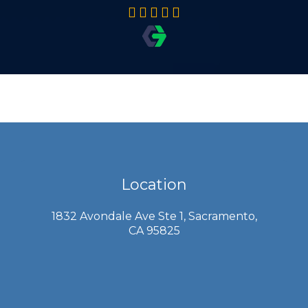
Location
1832 Avondale Ave Ste 1, Sacramento,
CA 95825