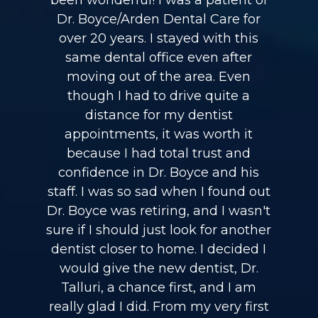
been wonderful! I was a patient of
Dr. Boyce/Arden Dental Care for
over 20 years. I stayed with this
same dental office even after
moving out of the area. Even
though I had to drive quite a
distance for my dentist
appointments, it was worth it
because I had total trust and
confidence in Dr. Boyce and his
staff. I was so sad when I found out
Dr. Boyce was retiring, and I wasn't
sure if I should just look for another
dentist closer to home. I decided I
would give the new dentist, Dr.
Talluri, a chance first, and I am
really glad I did. From my very first