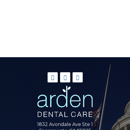
1832 Avondale Ave Ste 1