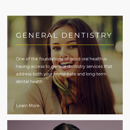
GENERAL DENTISTRY
One of the foundations of good oral health is
having access to general dentistry services that
address both your immediate and long-term
dental health
Learn More