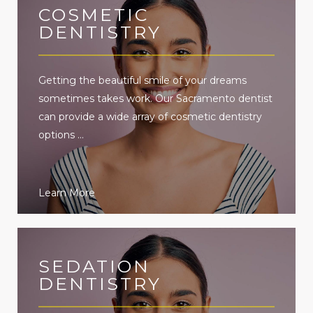
COSMETIC
DENTISTRY
Getting the beautiful smile of your dreams
sometimes takes work. Our Sacramento dentist
can provide a wide array of cosmetic dentistry
options ...
Learn More
SEDATION
DENTISTRY