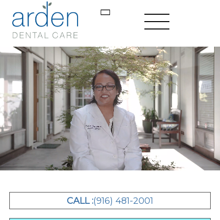
CALL :
(916) 481-2001