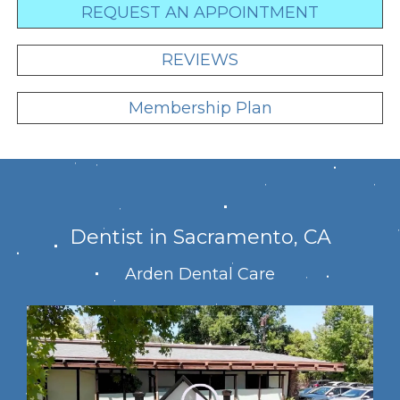
REQUEST AN APPOINTMENT
REVIEWS
Membership Plan
Dentist in Sacramento, CA
Arden Dental Care