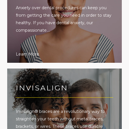
Anxiety over dental procedures can keep you
from getting the care you need in order to stay
healthy. If you have dental anxiety, our
compassionate....
Learn More
INVISALIGN
Invisalign® braces are a revolutionary way to
straighten your teeth without metal braces,
brackets, or wires. These braces use durable