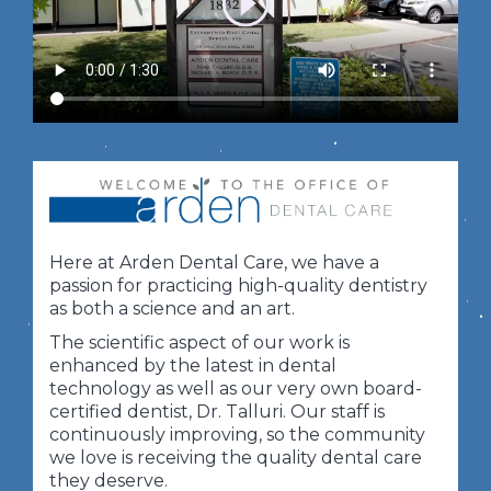
Here at Arden Dental Care, we have a
passion for practicing high-quality dentistry
as both a science and an art.
The scientific aspect of our work is
enhanced by the latest in dental
technology as well as our very own board-
certified dentist, Dr. Talluri. Our staff is
continuously improving, so the community
we love is receiving the quality dental care
they deserve.