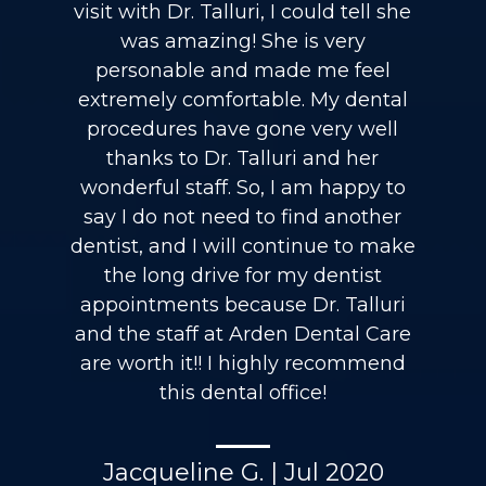
visit with Dr. Talluri, I could tell she
was amazing! She is very
personable and made me feel
extremely comfortable. My dental
procedures have gone very well
thanks to Dr. Talluri and her
wonderful staff. So, I am happy to
say I do not need to find another
dentist, and I will continue to make
the long drive for my dentist
appointments because Dr. Talluri
and the staff at Arden Dental Care
are worth it!! I highly recommend
this dental office!
Jacqueline G. | Jul 2020