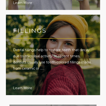
Learn More
FILLINGS
Dental fillings help to restore teeth that decay
due to microbial activity. In recent times,
dentists usually use tooth-colored fillings made
from ceramic or ......
Learn More