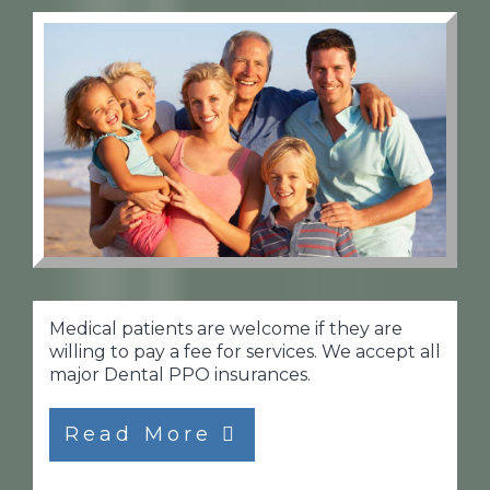
Medical patients are welcome if they are
willing to pay a fee for services. We accept all
major Dental PPO insurances.
Read More