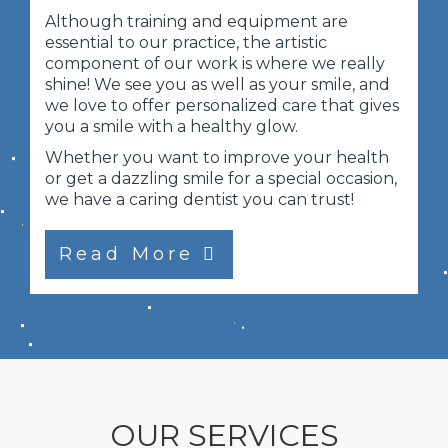
Although training and equipment are
essential to our practice, the artistic
component of our work is where we really
shine! We see you as well as your smile, and
we love to offer personalized care that gives
you a smile with a healthy glow.
Whether you want to improve your health
or get a dazzling smile for a special occasion,
we have a caring dentist you can trust!
Read More
OUR SERVICES