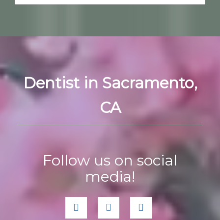
Dentist in Sacramento,
CA
Follow us on social
media!