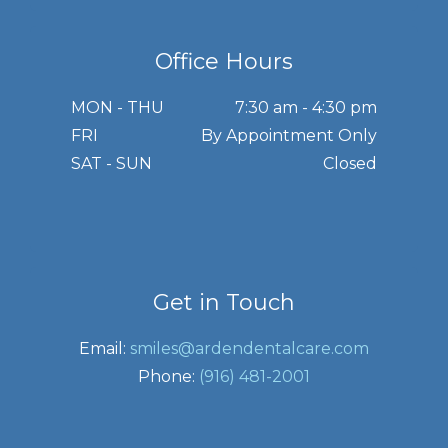
Office Hours
MON - THU
7:30 am - 4:30 pm
FRI
By Appointment Only
SAT - SUN
Closed
Get in Touch
Email:
smiles@ardendentalcare.com
Phone:
(916) 481-2001