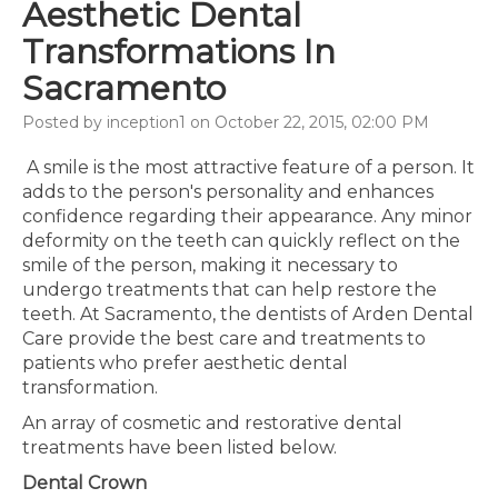
Aesthetic Dental
Transformations In
Sacramento
Posted by inception1 on October 22, 2015, 02:00 PM
A smile is the most attractive feature of a person. It
adds to the person's personality and enhances
confidence regarding their appearance. Any minor
deformity on the teeth can quickly reflect on the
smile of the person, making it necessary to
undergo treatments that can help restore the
teeth. At Sacramento, the dentists of Arden Dental
Care provide the best care and treatments to
patients who prefer aesthetic dental
transformation.
An array of cosmetic and restorative dental
treatments have been listed below.
Dental Crown