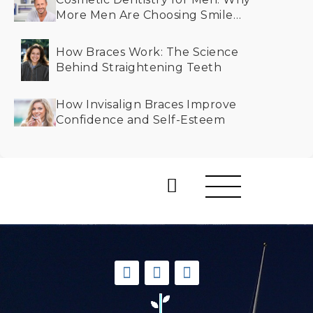
More Men Are Choosing Smile
Makeovers
How Braces Work: The Science
Behind Straightening Teeth
How Invisalign Braces Improve
Confidence and Self-Esteem