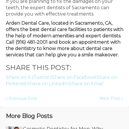
If you are planning to fix the damages on your
teeth, the expert dentists of Sacramento can
provide you with effective treatments.
Arden Dental Care, located in Sacramento, CA,
offers the best dental care facilities to patients with
the help of modern amenities and expert dentists.
Call (916) 481-2001 and book an appointment with
the dentistry to know more about dental care
services that can help give you a smile makeover.
SHARE THIS POST:
Share on X (Twitter)
Share on Facebook
Share on
Pinterest
Share on LinkedIn
Share on Email
« Previous Post
Next Post »
More Blog Posts
Cosmetic Dentistry for Men: Why