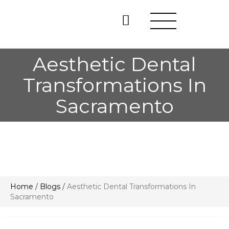
Aesthetic Dental
Transformations In
Sacramento
Home
/
Blogs
/
Aesthetic Dental Transformations In
Sacramento