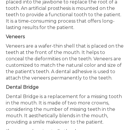
placed into the jawbone to replace the root of a
tooth. An artificial prosthesis is mounted on the
teeth to provide a functional tooth to the patient.
It is a time-consuming process that offers long-
lasting results for the patient.
Veneers
Veneers are a wafer-thin shell that is placed on the
teeth at the front of the mouth. It helps to
conceal the deformities on the teeth. Veneers are
customized to match the natural color and size of
the patient's teeth. A dental adhesive is used to
attach the veneers permanently to the teeth.
Dental Bridge
Dental Bridge is a replacement for a missing tooth
in the mouth. It is made of two more crowns,
considering the number of missing teeth in the
mouth. It aesthetically blends in the mouth,
providing a smile makeover to the patient.