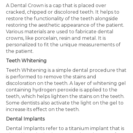
A Dental Crown is a cap that is placed over
cracked, chipped or discolored teeth. It helps to
restore the functionality of the teeth alongside
restoring the aesthetic appearance of the patient.
Various materials are used to fabricate dental
crowns, like porcelain, resin and metal. It is
personalized to fit the unique measurements of
the patient.
Teeth Whitening
Teeth Whitening is a simple dental procedure that
is performed to remove the stains and
discoloration on the teeth. A layer of whitening gel
containing hydrogen peroxide is applied to the
teeth, which helps lighten the stains on the teeth.
Some dentists also activate the light on the gel to
increase its effect on the teeth.
Dental Implants
Dental Implants refer to a titanium implant that is