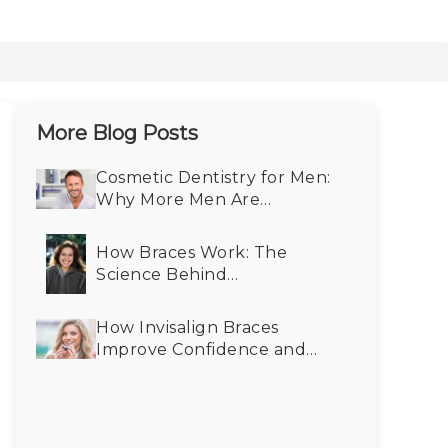
More Blog Posts
Cosmetic Dentistry for Men:
Why More Men Are
Choosing Smile Makeovers
How Braces Work: The
Science Behind
Straightening Teeth
How Invisalign Braces
Improve Confidence and
Self-Esteem