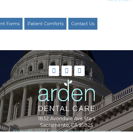
ent Forms
Patient Comforts
Contact Us
1832 Avondale Ave Ste 1
Sacramento, CA 95825
(916) 481-2001
|
smiles@ardendentalcare.com