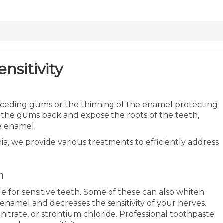
nsitivity
receding gums or the thinning of the enamel protecting
 the gums back and expose the roots of the teeth,
he enamel.
ia, we provide various treatments to efficiently address
h
e for sensitive teeth. Some of these can also whiten
 enamel and decreases the sensitivity of your nerves.
nitrate, or strontium chloride. Professional toothpaste