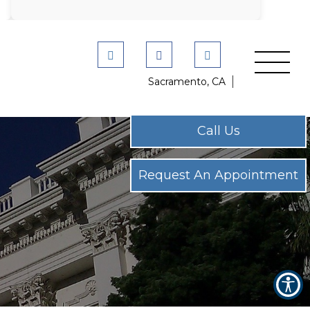
Sacramento, CA
Call Us
Call Us
Request An Appointment
Request An Appointment