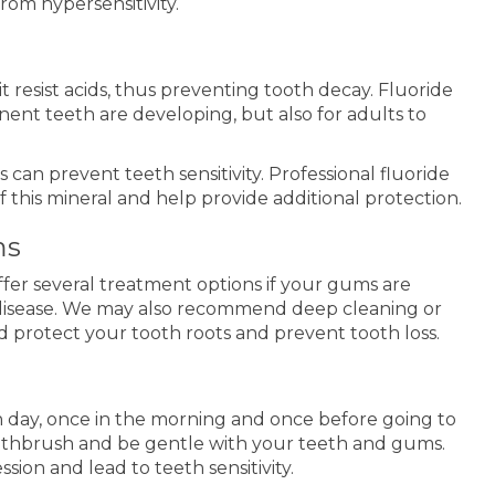
rom hypersensitivity.
 resist acids, thus preventing tooth decay. Fluoride
anent teeth are developing, but also for adults to
can prevent teeth sensitivity. Professional fluoride
 this mineral and help provide additional protection.
ms
fer several treatment options if your gums are
disease. We may also recommend deep cleaning or
 protect your tooth roots and prevent tooth loss.
 day, once in the morning and once before going to
oothbrush and be gentle with your teeth and gums.
ion and lead to teeth sensitivity.