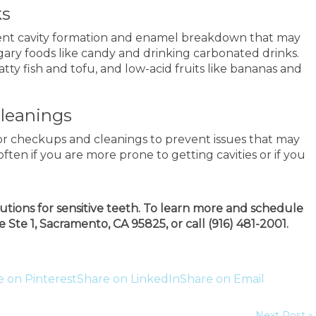
ks
vent cavity formation and enamel breakdown that may
ugary foods like candy and drinking carbonated drinks.
atty fish and tofu, and low-acid fruits like bananas and
Cleanings
for checkups and cleanings to prevent issues that may
often if you are more prone to getting cavities or if you
utions for sensitive teeth. To learn more and schedule
 Ste 1, Sacramento, CA 95825, or call (916) 481-2001.
e on Pinterest
Share on LinkedIn
Share on Email
Next Post »