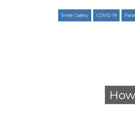
Smile Gallery
COVID 19
Pati
How 