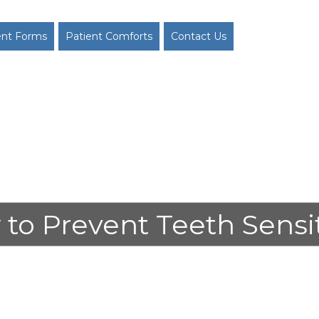
ent Forms
Patient Comforts
Contact Us
to Prevent Teeth Sensit