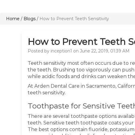
Home
/
Blogs
/
How to Prevent Teeth Sensitivity
How to Prevent Teeth Se
Posted by inception1 on June 22, 2019, 01:39 AM
Teeth sensitivity most often occurs due to 
the teeth. Brushing too vigorously can push
while acidic foods and drinks can weaken t
At Arden Dental Care in Sacramento, Californ
teeth sensitivity.
Toothpaste for Sensitive Teet
There are several toothpaste options availabl
teeth. Sensitive teeth toothpaste coats your
The best options contain fluoride, potassium 