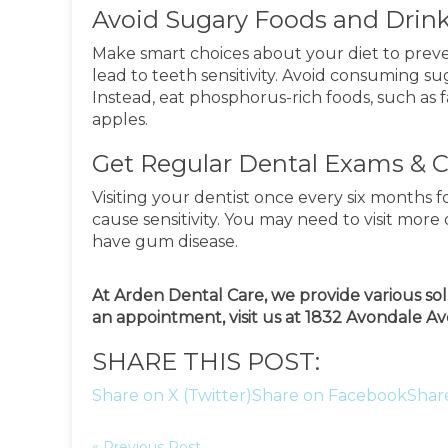
Avoid Sugary Foods and Drin
Make smart choices about your diet to pre
lead to teeth sensitivity. Avoid consuming s
Instead, eat phosphorus-rich foods, such as f
apples.
Get Regular Dental Exams & 
Visiting your dentist once every six months 
cause sensitivity. You may need to visit more 
have gum disease.
At Arden Dental Care, we provide various sol
an appointment, visit us at 1832 Avondale Ave
SHARE THIS POST:
Share on X (Twitter)
Share on Facebook
Shar
« Previous Post