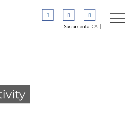
Sacramento, CA
ivity