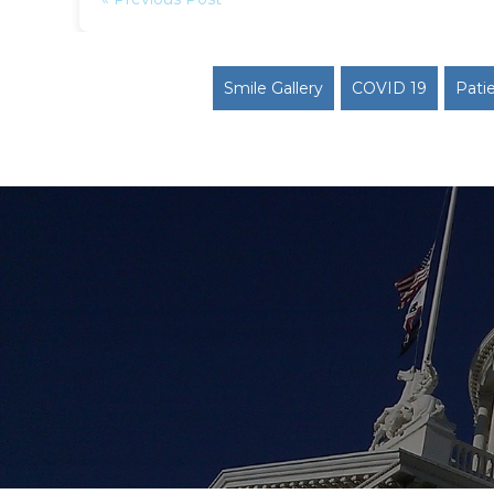
Smile Gallery
COVID 19
Pati