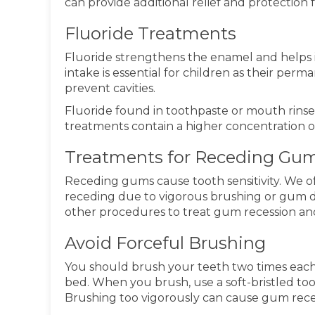
can provide additional relief and protection f
Fluoride Treatments
Fluoride strengthens the enamel and helps it
intake is essential for children as their perm
prevent cavities.
Fluoride found in toothpaste or mouth rinses 
treatments contain a higher concentration of
Treatments for Receding Gu
Receding gums cause tooth sensitivity. We of
receding due to vigorous brushing or gum 
other procedures to treat gum recession and
Avoid Forceful Brushing
You should brush your teeth two times each
bed. When you brush, use a soft-bristled t
Brushing too vigorously can cause gum recess