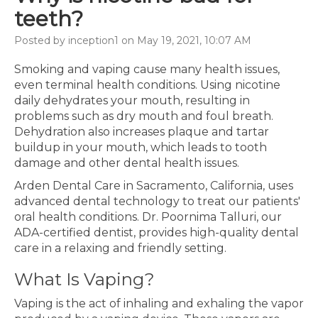
teeth?
Posted by inception1 on May 19, 2021, 10:07 AM
Smoking and vaping cause many health issues,
even terminal health conditions. Using nicotine
daily dehydrates your mouth, resulting in
problems such as dry mouth and foul breath.
Dehydration also increases plaque and tartar
buildup in your mouth, which leads to tooth
damage and other dental health issues.
Arden Dental Care in Sacramento, California, uses
advanced dental technology to treat our patients'
oral health conditions. Dr. Poornima Talluri, our
ADA-certified dentist, provides high-quality dental
care in a relaxing and friendly setting.
What Is Vaping?
Vaping is the act of inhaling and exhaling the vapor