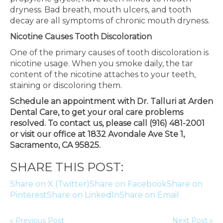
dryness. Bad breath, mouth ulcers, and tooth
decay are all symptoms of chronic mouth dryness.
Nicotine Causes Tooth Discoloration
One of the primary causes of tooth discoloration is
nicotine usage. When you smoke daily, the tar
content of the nicotine attaches to your teeth,
staining or discoloring them.
Schedule an appointment with Dr. Talluri at Arden
Dental Care, to get your oral care problems
resolved. To contact us, please call (916) 481-2001
or visit our office at 1832 Avondale Ave Ste 1,
Sacramento, CA 95825.
SHARE THIS POST:
Share on X (Twitter)
Share on Facebook
Share on
Pinterest
Share on LinkedIn
Share on Email
« Previous Post
Next Post »