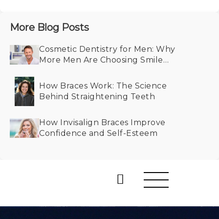
More Blog Posts
Cosmetic Dentistry for Men: Why
More Men Are Choosing Smile
Makeovers
How Braces Work: The Science
Behind Straightening Teeth
How Invisalign Braces Improve
Confidence and Self-Esteem