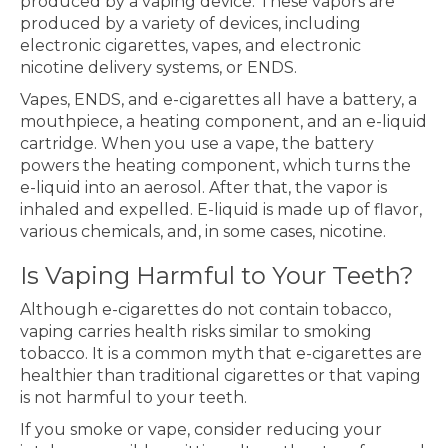
produced by a vaping device. These vapors are
produced by a variety of devices, including
electronic cigarettes, vapes, and electronic
nicotine delivery systems, or ENDS.
Vapes, ENDS, and e-cigarettes all have a battery, a
mouthpiece, a heating component, and an e-liquid
cartridge. When you use a vape, the battery
powers the heating component, which turns the
e-liquid into an aerosol. After that, the vapor is
inhaled and expelled. E-liquid is made up of flavor,
various chemicals, and, in some cases, nicotine.
Is Vaping Harmful to Your Teeth?
Although e-cigarettes do not contain tobacco,
vaping carries health risks similar to smoking
tobacco. It is a common myth that e-cigarettes are
healthier than traditional cigarettes or that vaping
is not harmful to your teeth.
If you smoke or vape, consider reducing your