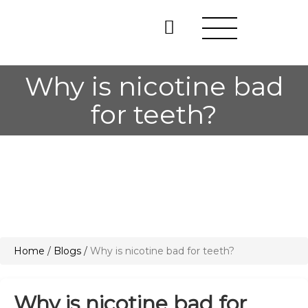
Why is nicotine bad
for teeth?
Home
/
Blogs
/
Why is nicotine bad for teeth?
Why is nicotine bad for