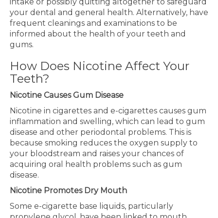
intake or possibly quitting altogether to safeguard
your dental and general health. Alternatively, have
frequent cleanings and examinations to be
informed about the health of your teeth and
gums.
How Does Nicotine Affect Your
Teeth?
Nicotine Causes Gum Disease
Nicotine in cigarettes and e-cigarettes causes gum
inflammation and swelling, which can lead to gum
disease and other periodontal problems. This is
because smoking reduces the oxygen supply to
your bloodstream and raises your chances of
acquiring oral health problems such as gum
disease.
Nicotine Promotes Dry Mouth
Some e-cigarette base liquids, particularly
propylene glycol, have been linked to mouth