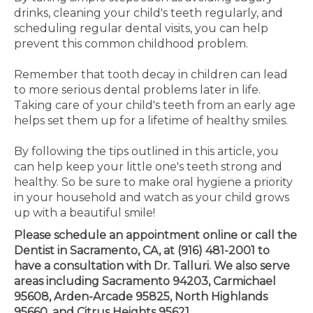
drinks, cleaning your child's teeth regularly, and
scheduling regular dental visits, you can help
prevent this common childhood problem.
Remember that tooth decay in children can lead
to more serious dental problems later in life.
Taking care of your child's teeth from an early age
helps set them up for a lifetime of healthy smiles.
By following the tips outlined in this article, you
can help keep your little one's teeth strong and
healthy. So be sure to make oral hygiene a priority
in your household and watch as your child grows
up with a beautiful smile!
Please schedule an appointment online or call the
Dentist in Sacramento, CA, at (916) 481-2001 to
have a consultation with Dr. Talluri. We also serve
areas including Sacramento 94203, Carmichael
95608, Arden-Arcade 95825, North Highlands
95660, and Citrus Heights 95621.