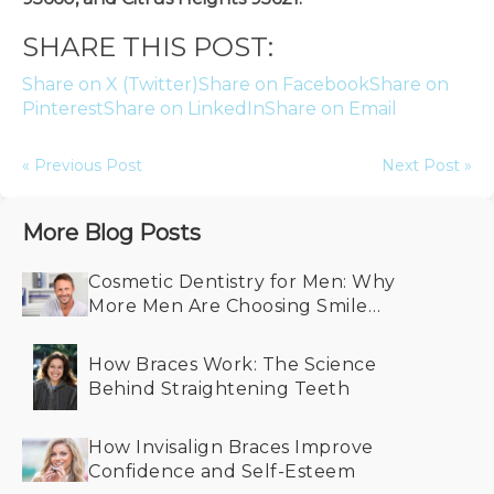
SHARE THIS POST:
Share on X (Twitter)
Share on Facebook
Share on
Pinterest
Share on LinkedIn
Share on Email
« Previous Post
Next Post »
More Blog Posts
Cosmetic Dentistry for Men: Why
More Men Are Choosing Smile
Makeovers
How Braces Work: The Science
Behind Straightening Teeth
How Invisalign Braces Improve
Confidence and Self-Esteem