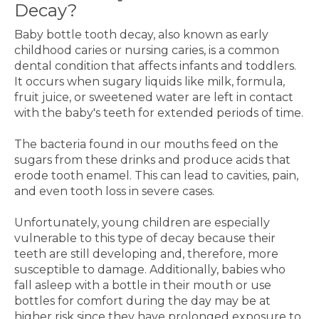
Decay?
Baby bottle tooth decay, also known as early
childhood caries or nursing caries, is a common
dental condition that affects infants and toddlers.
It occurs when sugary liquids like milk, formula,
fruit juice, or sweetened water are left in contact
with the baby's teeth for extended periods of time.
The bacteria found in our mouths feed on the
sugars from these drinks and produce acids that
erode tooth enamel. This can lead to cavities, pain,
and even tooth loss in severe cases.
Unfortunately, young children are especially
vulnerable to this type of decay because their
teeth are still developing and, therefore, more
susceptible to damage. Additionally, babies who
fall asleep with a bottle in their mouth or use
bottles for comfort during the day may be at
higher risk since they have prolonged exposure to