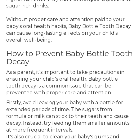
sugar-rich drinks.
Without proper care and attention paid to your
baby's oral health habits, Baby Bottle Tooth Decay
can cause long-lasting effects on your child's
overall well-being.
How to Prevent Baby Bottle Tooth
Decay
As a parent, it's important to take precautions in
ensuring your child's oral health. Baby bottle
tooth decay is a common issue that can be
prevented with proper care and attention.
Firstly, avoid leaving your baby with a bottle for
extended periods of time. The sugars from
formula or milk can stick to their teeth and cause
decay. Instead, try feeding them smaller amounts
at more frequent intervals.
It's also crucial to clean your baby's gums and