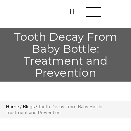
Tooth Decay From
Baby Bottle:
Treatment and
Prevention
Home
/
Blogs
/
Tooth Decay From Baby Bottle:
Treatment and Prevention