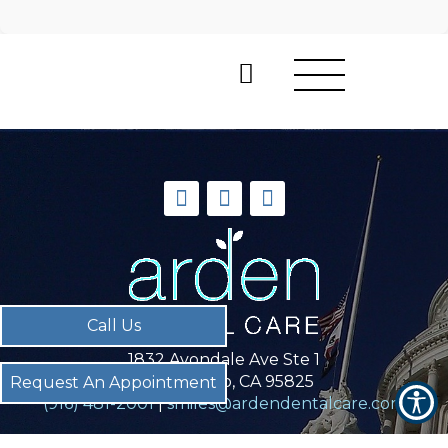
Call Us
Call Us
1832 Avondale Ave Ste 1
Sacramento, CA 95825
Request An Appointment
Request An Appointment
(916) 481-2001
|
smiles@ardendentalcare.com