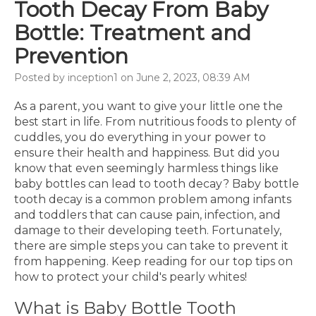
Tooth Decay From Baby
Bottle: Treatment and
Prevention
Posted by inception1 on June 2, 2023, 08:39 AM
As a parent, you want to give your little one the
best start in life. From nutritious foods to plenty of
cuddles, you do everything in your power to
ensure their health and happiness. But did you
know that even seemingly harmless things like
baby bottles can lead to tooth decay? Baby bottle
tooth decay is a common problem among infants
and toddlers that can cause pain, infection, and
damage to their developing teeth. Fortunately,
there are simple steps you can take to prevent it
from happening. Keep reading for our top tips on
how to protect your child's pearly whites!
What is Baby Bottle Tooth