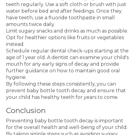
teeth regularly. Use a soft cloth or brush with just
water before bed and after feedings. Once they
have teeth, use a fluoride toothpaste in small
amounts twice daily.
Limit sugary snacks and drinks as much as possible.
Opt for healthier options like fruits or vegetables
instead.
Schedule regular dental check-ups starting at the
age of 1 year old. A dentist can examine your child's
mouth for any early signs of decay and provide
further guidance on how to maintain good oral
hygiene.
By following these steps consistently, you can
prevent baby bottle tooth decay and ensure that
your child has healthy teeth for years to come.
Conclusion
Preventing baby bottle tooth decay is important
for the overall health and well-being of your child.
By taking simple steps such as avoiding sugary