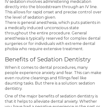
IV sedation involves administering medication
directly into the bloodstream through an IV line.
This allows for rapid onset and precise control over
the level of sedation given.
There is general anesthesia, which puts patients in
a medically induced unconscious state
throughout the entire procedure. General
anesthesia is typically reserved for complex dental
surgeries or for individuals with extreme dental
phobia who require extensive treatment.
Benefits of Sedation Dentistry
When it comes to dental procedures, many
people experience anxiety and fear. This can make
even routine cleanings and fillings feel like
daunting tasks. But there is a solution: sedation
dentistry.
One of the major benefits of sedation dentistry is
that it helps to alleviate dental anxiety. Whether
you have had a negative experience in the past or