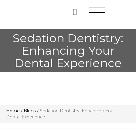
Sedation Dentistry:
Enhancing Your
Dental Experience
Home
/
Blogs
/
Sedation Dentistry: Enhancing Your
Dental Experience