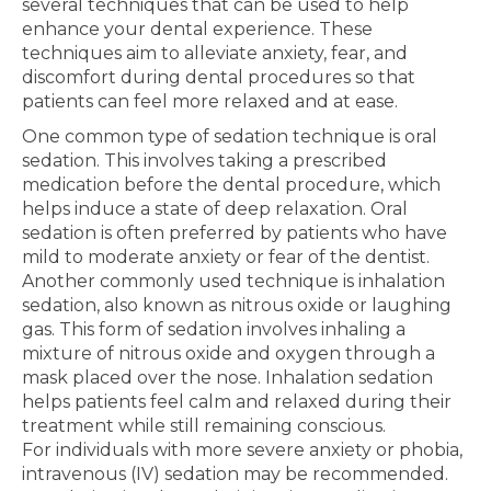
several techniques that can be used to help
enhance your dental experience. These
techniques aim to alleviate anxiety, fear, and
discomfort during dental procedures so that
patients can feel more relaxed and at ease.
One common type of sedation technique is oral
sedation. This involves taking a prescribed
medication before the dental procedure, which
helps induce a state of deep relaxation. Oral
sedation is often preferred by patients who have
mild to moderate anxiety or fear of the dentist.
Another commonly used technique is inhalation
sedation, also known as nitrous oxide or laughing
gas. This form of sedation involves inhaling a
mixture of nitrous oxide and oxygen through a
mask placed over the nose. Inhalation sedation
helps patients feel calm and relaxed during their
treatment while still remaining conscious.
For individuals with more severe anxiety or phobia,
intravenous (IV) sedation may be recommended.