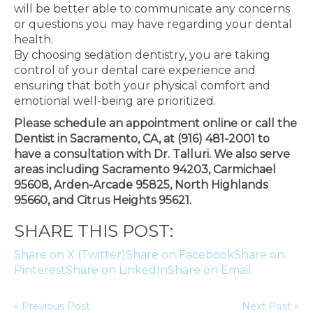
will be better able to communicate any concerns
or questions you may have regarding your dental
health.
By choosing sedation dentistry, you are taking
control of your dental care experience and
ensuring that both your physical comfort and
emotional well-being are prioritized.
Please schedule an appointment online or call the
Dentist in Sacramento, CA, at (916) 481-2001 to
have a consultation with Dr. Talluri. We also serve
areas including Sacramento 94203, Carmichael
95608, Arden-Arcade 95825, North Highlands
95660, and Citrus Heights 95621.
SHARE THIS POST:
Share on X (Twitter)
Share on Facebook
Share on
Pinterest
Share on LinkedIn
Share on Email
« Previous Post
Next Post »