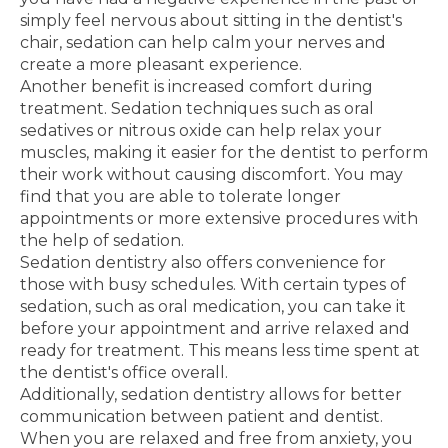
simply feel nervous about sitting in the dentist's
chair, sedation can help calm your nerves and
create a more pleasant experience.
Another benefit is increased comfort during
treatment. Sedation techniques such as oral
sedatives or nitrous oxide can help relax your
muscles, making it easier for the dentist to perform
their work without causing discomfort. You may
find that you are able to tolerate longer
appointments or more extensive procedures with
the help of sedation.
Sedation dentistry also offers convenience for
those with busy schedules. With certain types of
sedation, such as oral medication, you can take it
before your appointment and arrive relaxed and
ready for treatment. This means less time spent at
the dentist's office overall.
Additionally, sedation dentistry allows for better
communication between patient and dentist.
When you are relaxed and free from anxiety, you