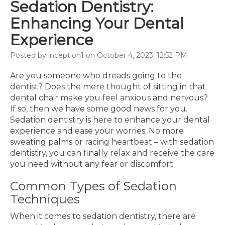
Sedation Dentistry:
Enhancing Your Dental
Experience
Posted by inception1 on October 4, 2023, 12:52 PM
Are you someone who dreads going to the
dentist? Does the mere thought of sitting in that
dental chair make you feel anxious and nervous?
If so, then we have some good news for you.
Sedation dentistry is here to enhance your dental
experience and ease your worries. No more
sweating palms or racing heartbeat – with sedation
dentistry, you can finally relax and receive the care
you need without any fear or discomfort.
Common Types of Sedation
Techniques
When it comes to sedation dentistry, there are