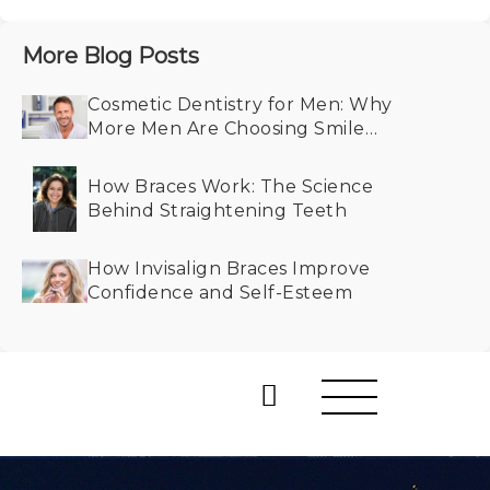
More Blog Posts
Cosmetic Dentistry for Men: Why
More Men Are Choosing Smile
Makeovers
How Braces Work: The Science
Behind Straightening Teeth
How Invisalign Braces Improve
Confidence and Self-Esteem