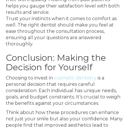
helps you gauge their satisfaction level with both
results and service.
Trust your instincts when it comes to comfort as
well. The right dentist should make you feel at
ease throughout the consultation process,
ensuring all your questions are answered
thoroughly.
Conclusion: Making the
Decision for Yourself
Choosing to invest in
cosmetic dentistry
is a
personal decision that requires careful
consideration. Each individual has unique needs,
goals, and budget constraints. It’s crucial to weigh
the benefits against your circumstances.
Think about how these procedures can enhance
not just your smile but also your confidence. Many
people find that improved aesthetics lead to