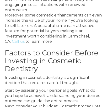
engaging in social situations with renewed
enthusiasm.
Moreover, some cosmetic enhancements can even
increase the value of your home if you're looking
to sell later on. A beautiful smile is an attractive
feature for potential buyers, making it an
investment worth considering in Carmichael,
CA.
Call us
to learn more.
Factors to Consider Before
Investing in Cosmetic
Dentistry
Investing in cosmetic dentistry is a significant
decision that requires careful thought.
Start by assessing your personal goals. What do
you hope to achieve? Understanding your desired
outcome can guide the entire process.
Next, consider your budget. Cosmetic procedures