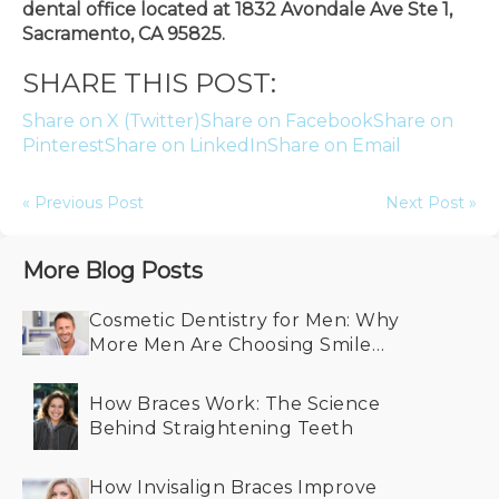
dental office located at 1832 Avondale Ave Ste 1,
Sacramento, CA 95825.
SHARE THIS POST:
Share on X (Twitter)
Share on Facebook
Share on
Pinterest
Share on LinkedIn
Share on Email
« Previous Post
Next Post »
More Blog Posts
Cosmetic Dentistry for Men: Why
More Men Are Choosing Smile
Makeovers
How Braces Work: The Science
Behind Straightening Teeth
How Invisalign Braces Improve