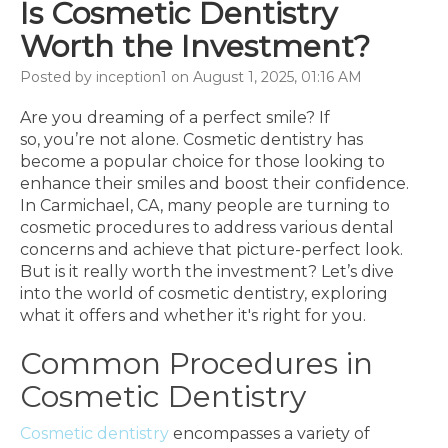
Is Cosmetic Dentistry
Worth the Investment?
Posted by inception1 on August 1, 2025, 01:16 AM
Are you dreaming of a perfect smile? If
so, you’re not alone. Cosmetic dentistry has
become a popular choice for those looking to
enhance their smiles and boost their confidence.
In Carmichael, CA, many people are turning to
cosmetic procedures to address various dental
concerns and achieve that picture-perfect look.
But is it really worth the investment? Let’s dive
into the world of cosmetic dentistry, exploring
what it offers and whether it's right for you.
Common Procedures in
Cosmetic Dentistry
Cosmetic dentistry
encompasses a variety of