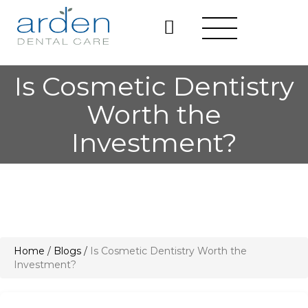
Is Cosmetic Dentistry
Worth the
Investment?
Home
/
Blogs
/
Is Cosmetic Dentistry Worth the
Investment?