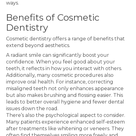
ways.
Benefits of Cosmetic
Dentistry
Cosmetic dentistry offers a range of benefits that
extend beyond aesthetics.
A radiant smile can significantly boost your
confidence. When you feel good about your
teeth, it reflects in how you interact with others.
Additionally, many cosmetic procedures also
improve oral health. For instance, correcting
misaligned teeth not only enhances appearance
but also makes brushing and flossing easier. This
leads to better overall hygiene and fewer dental
issues down the road.
There’s also the psychological aspect to consider.
Many patients experience enhanced self-esteem
after treatments like whitening or veneers. They
often find themselves smiling more freely and