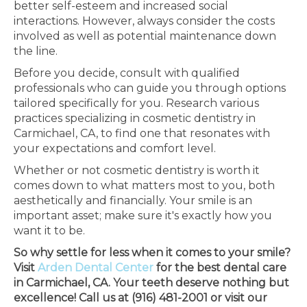
better self-esteem and increased social
interactions. However, always consider the costs
involved as well as potential maintenance down
the line.
Before you decide, consult with qualified
professionals who can guide you through options
tailored specifically for you. Research various
practices specializing in cosmetic dentistry in
Carmichael, CA, to find one that resonates with
your expectations and comfort level.
Whether or not cosmetic dentistry is worth it
comes down to what matters most to you, both
aesthetically and financially. Your smile is an
important asset; make sure it's exactly how you
want it to be.
So why settle for less when it comes to your smile?
Visit
Arden Dental Center
for the best dental care
in Carmichael, CA. Your teeth deserve nothing but
excellence! Call us at (916) 481-2001 or visit our