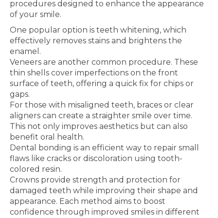
procedures designed to enhance the appearance
of your smile.
One popular option is teeth whitening, which
effectively removes stains and brightens the
enamel.
Veneers are another common procedure. These
thin shells cover imperfections on the front
surface of teeth, offering a quick fix for chips or
gaps.
For those with misaligned teeth, braces or clear
aligners can create a straighter smile over time.
This not only improves aesthetics but can also
benefit oral health.
Dental bonding is an efficient way to repair small
flaws like cracks or discoloration using tooth-
colored resin.
Crowns provide strength and protection for
damaged teeth while improving their shape and
appearance. Each method aims to boost
confidence through improved smiles in different