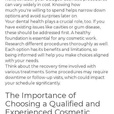
can vary widely in cost. Knowing how
much you're willing to spend helps narrow down
options and avoid surprises later on.
Your dental health plays a crucial role, too. If you
have existing issues like cavities or gum disease,
these should be addressed first. A healthy
foundation is essential for any cosmetic work.
Research different procedures thoroughly as well.
Each option has its benefits and limitations, so
being informed will help you make choices aligned
with your needs.
Think about the recovery time involved with
various treatments. Some procedures may require
downtime or follow-up visits, which could impact
your schedule significantly.
The Importance of
Choosing a Qualified and
Experienced Cosmetic