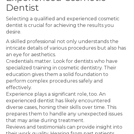
Dentist
Selecting a qualified and experienced cosmetic
dentist is crucial for achieving the results you
desire.
A skilled professional not only understands the
intricate details of various procedures but also has
an eye for aesthetics.
Credentials matter. Look for dentists who have
specialized training in cosmetic dentistry. Their
education gives them a solid foundation to
perform complex procedures safely and
effectively.
Experience plays a significant role, too. An
experienced dentist has likely encountered
diverse cases, honing their skills over time. This
prepares them to handle any unexpected issues
that may arise during treatment.
Reviews and testimonials can provide insight into
their work quality. Hearing from past patients