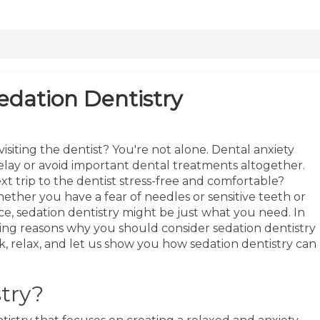
edation Dentistry
isiting the dentist? You're not alone. Dental anxiety
delay or avoid important dental treatments altogether.
t trip to the dentist stress-free and comfortable?
ether you have a fear of needles or sensitive teeth or
e, sedation dentistry might be just what you need. In
ling reasons why you should consider sedation dentistry
k, relax, and let us show you how sedation dentistry can
try?