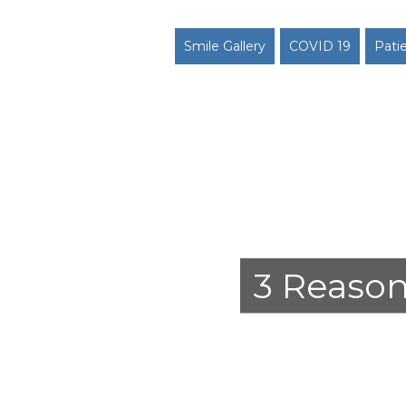
Smile Gallery
COVID 19
Pati
3 Reason