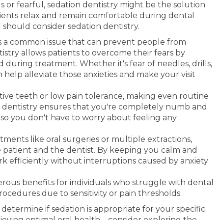
s or fearful, sedation dentistry might be the solution
tients relax and remain comfortable during dental
should consider sedation dentistry.
is a common issue that can prevent people from
istry allows patients to overcome their fears by
during treatment. Whether it's fear of needles, drills,
n help alleviate those anxieties and make your visit
ive teeth or low pain tolerance, making even routine
 dentistry ensures that you're completely numb and
so you don't have to worry about feeling any
ments like oral surgeries or multiple extractions,
e patient and the dentist. By keeping you calm and
k efficiently without interruptions caused by anxiety
erous benefits for individuals who struggle with dental
procedures due to sensitivity or pain thresholds.
 determine if sedation is appropriate for your specific
ieving optimal oral health – consider exploring the