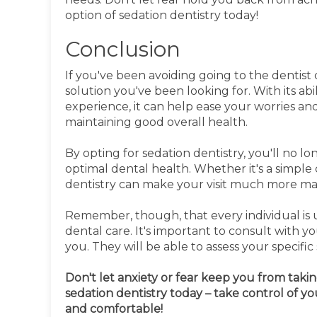
option of sedation dentistry today!
Conclusion
If you've been avoiding going to the dentist 
solution you've been looking for. With its ab
experience, it can help ease your worries and 
maintaining good overall health.
By opting for sedation dentistry, you'll no l
optimal dental health. Whether it's a simpl
dentistry can make your visit much more ma
Remember, though, that every individual is 
dental care. It's important to consult with y
you. They will be able to assess your specif
Don't let anxiety or fear keep you from takin
sedation dentistry today – take control of yo
and comfortable!