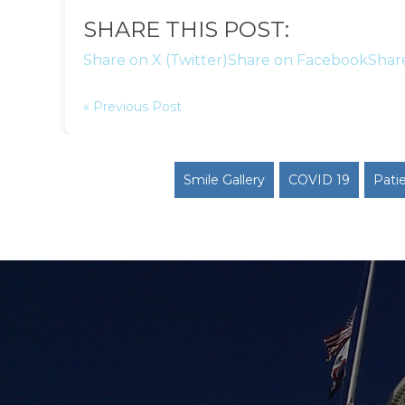
SHARE THIS POST:
Share on X (Twitter)
Share on Facebook
Shar
« Previous Post
Smile Gallery
COVID 19
Pati