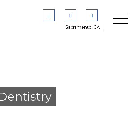
Sacramento, CA
Dentistry