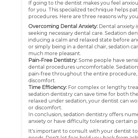
If going to the dentist makes you feel anxiou
for you. This specialized technique helps pa
procedures. Here are three reasons why you 
Overcoming Dental Anxiety:
Dental anxiety 
seeking necessary dental care. Sedation dent
inducing a calm and relaxed state before and 
or simply being in a dental chair, sedation ca
much more pleasant.
Pain-Free Dentistry:
Some people have sensit
dental procedures uncomfortable. Sedation
pain-free throughout the entire procedure, 
discomfort.
Time Efficiency:
For complex or lengthy treat
sedation dentistry can save time for both th
relaxed under sedation, your dentist can wor
or discomfort.
In conclusion, sedation dentistry offers num
anxiety or have difficulty tolerating certain 
It's important to consult with your dentist to
needs. Don't let fear hold you back from ach