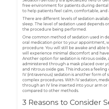
Sedation dentistry is a specialized field of d
free environment for patients during dental 
to help patients feel calm, comfortable, and
There are different levels of sedation availab
sleep. The level of sedation used depends on
the procedure being performed.
One common method of sedation used in dentis
oral medication prior to your appointment,
procedure. You will still be awake and able 
will experience minimal discomfort and have 
Another option for sedation is nitrous oxide,
administered through a mask placed over you
and nitrous oxide gas. This induces a feeling
IV (intravenous) sedation is another form of
complex procedures. With IV sedation, medic
through an IV line inserted into your arm or h
compared to other methods.
3 Reasons to Consider S