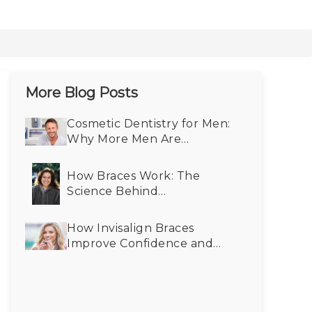
More Blog Posts
Cosmetic Dentistry for Men:
Why More Men Are
Choosing Smile Makeovers
How Braces Work: The
Science Behind
Straightening Teeth
How Invisalign Braces
Improve Confidence and
Self-Esteem