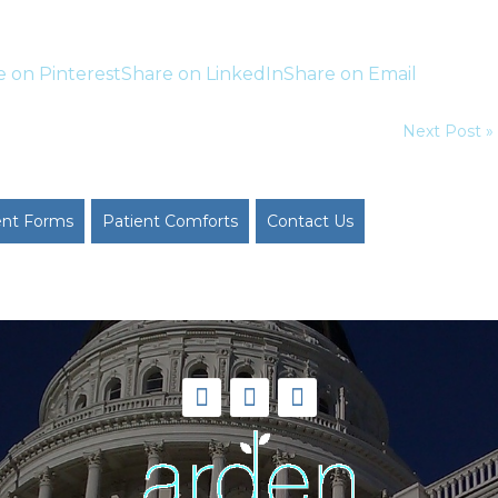
e on Pinterest
Share on LinkedIn
Share on Email
Next Post »
ent Forms
Patient Comforts
Contact Us