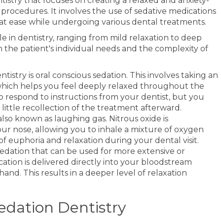
entistry that focuses on creating a relaxed and anxiety-
procedures. It involves the use of sedative medications
 at ease while undergoing various dental treatments.
le in dentistry, ranging from mild relaxation to deep
 the patient's individual needs and the complexity of
try is oral conscious sedation. This involves taking an
 which helps you feel deeply relaxed throughout the
to respond to instructions from your dentist, but you
little recollection of the treatment afterward.
 also known as laughing gas. Nitrous oxide is
r nose, allowing you to inhale a mixture of oxygen
 of euphoria and relaxation during your dental visit.
 sedation that can be used for more extensive or
ation is delivered directly into your bloodstream
and. This results in a deeper level of relaxation
edation Dentistry