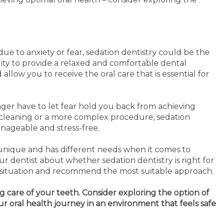
due to anxiety or fear, sedation dentistry could be the
ility to provide a relaxed and comfortable dental
allow you to receive the oral care that is essential for
onger have to let fear hold you back from achieving
e cleaning or a more complex procedure, sedation
nageable and stress-free.
unique and has different needs when it comes to
our dentist about whether sedation dentistry is right for
ic situation and recommend the most suitable approach.
g care of your teeth. Consider exploring the option of
ur oral health journey in an environment that feels safe