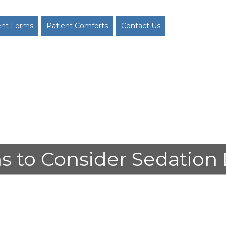
ent Forms
Patient Comforts
Contact Us
s to Consider Sedation 