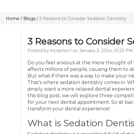
Home
/
Blogs
/
3 Reasons to Consider Sedation Dentistry
3 Reasons to Consider S
Posted by inception1 on January 3, 2024, 10:23 PM
Do you feel anxious at the mere thought of v
affects millions of people, causing them to 
But what if there was a way to make your nex
That's where sedation dentistry comes in. Wh
simply want a more relaxed dental experienc
this blog post, we will explore three compel
for your next dental appointment. So sit bac
transform your dental experience!
What is Sedation Dentis