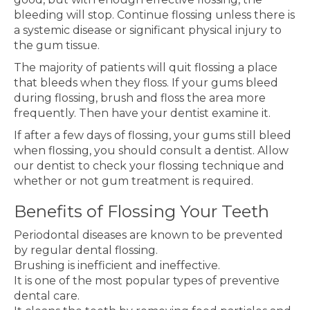
bleeding will stop. Continue flossing unless there is
a systemic disease or significant physical injury to
the gum tissue.
The majority of patients will quit flossing a place
that bleeds when they floss. If your gums bleed
during flossing, brush and floss the area more
frequently. Then have your dentist examine it.
If after a few days of flossing, your gums still bleed
when flossing, you should consult a dentist. Allow
our dentist to check your flossing technique and
whether or not gum treatment is required.
Benefits of Flossing Your Teeth
Periodontal diseases are known to be prevented
by regular dental flossing.
Brushing is inefficient and ineffective.
It is one of the most popular types of preventive
dental care.