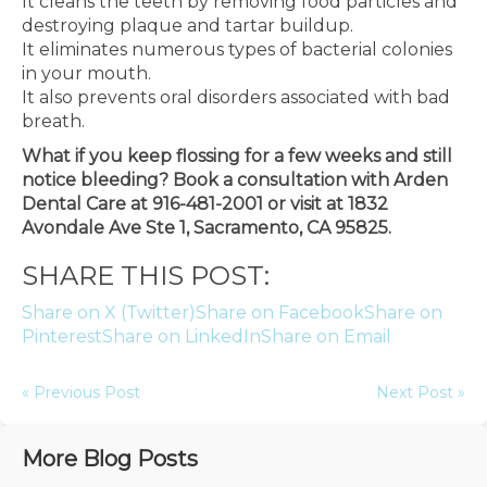
It cleans the teeth by removing food particles and
destroying plaque and tartar buildup.
It eliminates numerous types of bacterial colonies
in your mouth.
It also prevents oral disorders associated with bad
breath.
What if you keep flossing for a few weeks and still
notice bleeding? Book a consultation with Arden
Dental Care at 916-481-2001 or visit at 1832
Avondale Ave Ste 1, Sacramento, CA 95825.
SHARE THIS POST:
Share on X (Twitter)
Share on Facebook
Share on
Pinterest
Share on LinkedIn
Share on Email
« Previous Post
Next Post »
More Blog Posts