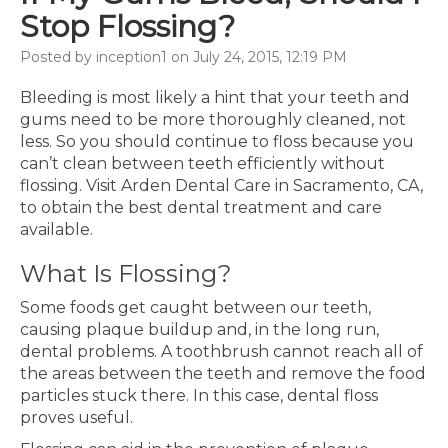
Stop Flossing?
Posted by inception1 on July 24, 2015, 12:19 PM
Bleeding is most likely a hint that your teeth and
gums need to be more thoroughly cleaned, not
less. So you should continue to floss because you
can’t clean between teeth efficiently without
flossing. Visit Arden Dental Care in Sacramento, CA,
to obtain the best dental treatment and care
available.
What Is Flossing?
Some foods get caught between our teeth,
causing plaque buildup and, in the long run,
dental problems. A toothbrush cannot reach all of
the areas between the teeth and remove the food
particles stuck there. In this case, dental floss
proves useful.