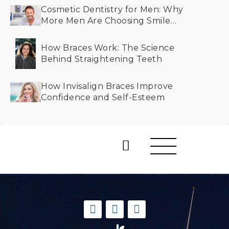
Cosmetic Dentistry for Men: Why
More Men Are Choosing Smile
Makeovers
How Braces Work: The Science
Behind Straightening Teeth
How Invisalign Braces Improve
Confidence and Self-Esteem