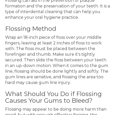
Flossing can aid in the prevention of plaque
formation and the preservation of your teeth. It is a
type of interdental cleaning that can help you
enhance your oral hygiene practice.
Flossing Method
Wrap an 18-inch piece of floss over your middle
fingers, leaving at least 2 inches of floss to work
with. The floss must be placed between the
forefinger and thumb. Make sure it's tightly
secured. Then slide the floss between your teeth
in an up-down motion. When it comes to the gum
line, flossing should be done lightly and softly. The
gum lines are sensitive, and flossing the area too
hard may cause gum line injury.
What Should You Do if Flossing
Causes Your Gums to Bleed?
Flossing may appear to be doing more harm than
good, but with enough effective flossing, the