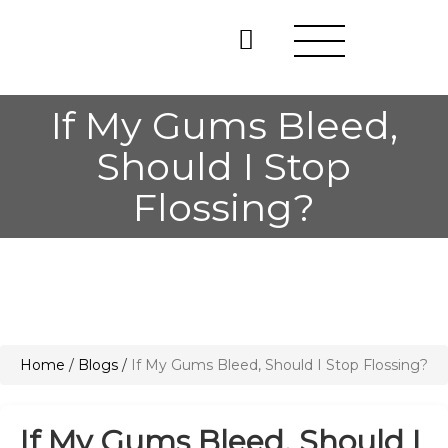
If My Gums Bleed,
Should I Stop
Flossing?
Home
/
Blogs
/
If My Gums Bleed, Should I Stop Flossing?
If My Gums Bleed, Should I