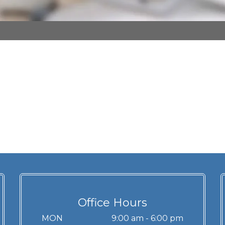
Office Hours
MON
9:00 am - 6:00 pm