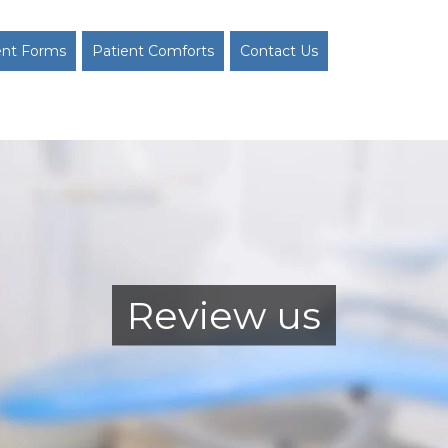
ent Forms
Patient Comforts
Contact Us
Review us