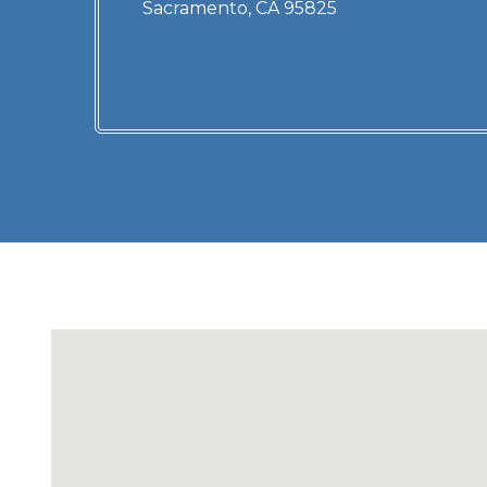
Sacramento, CA 95825