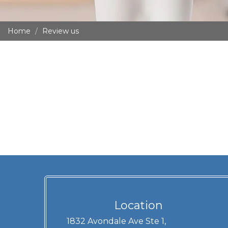
Home
Review us
Location
1832 Avondale Ave Ste 1,