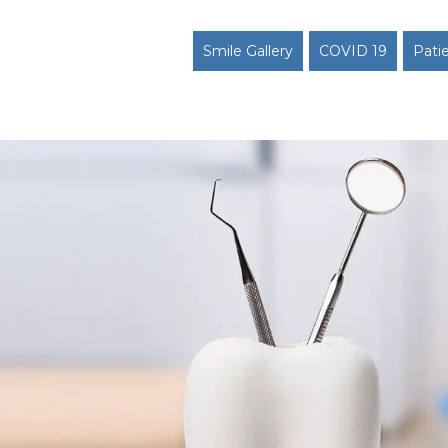
Smile Gallery
COVID 19
Pati