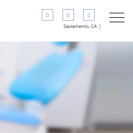
Sacramento, CA