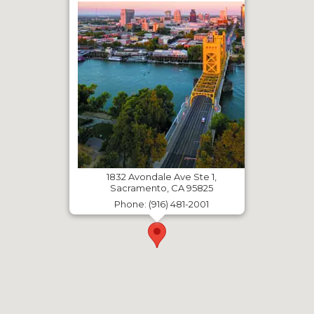
1832 Avondale Ave Ste 1,
Sacramento, CA 95825
Phone: (916) 481-2001