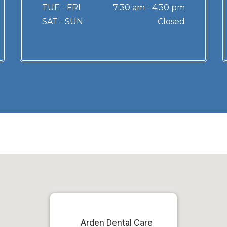
TUE - FRI
7:30 am - 4:30 pm
SAT - SUN
Closed
Arden Dental Care