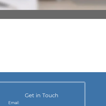
Get in Touch
Email: