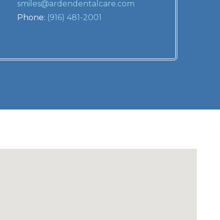
smiles@ardendentalcare.com
Phone:
(916) 481-2001